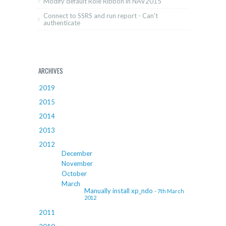
Modify default Role Ribbon in NAV2015
Connect to SSRS and run report - Can't
authenticate
ARCHIVES
2019
2015
2014
2013
2012
December
November
October
March
Manually install xp_ndo
- 7th March
2012
2011