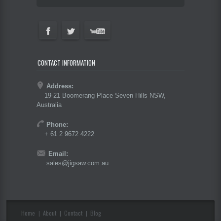
CONTACT INFORMATION
Address:
19-21 Boomerang Place Seven Hills NSW,
Australia
Phone:
+ 61 2 9672 4222
Email:
sales@jigsaw.com.au
Home
About
Contact
Blog
|
|
|