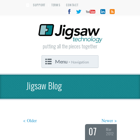
SUPPORT
TERMS
CONTACT
|
|
putting all the pieces together
Menu -
Navigation
Jigsaw Blog
< Older
Newer >
07
Mar
2012