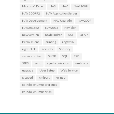
Microsoft Excel
NAS
NAV
NAV 2009
NAV 2009 R2
NAV Application Server
NAV Development
NAV Upgrade
NAV2009
NAV2013R2
NAV2015
Navision
new version
no delimiter
NST
OLAP
Permissions
printing
regsvr32
right-click
security
Security
service broker
SMTP
SQL
SSPI
SSRS
sync
synchronisation
umbraco
upgrade
User Setup
Web Service
xlcubed
xmlport
xp_ndo
xp_ndo_enumusergroups
xp_ndo_enumuserids