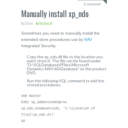
0 comments
Manually install xp_ndo
by
Steve
in
Technical
Sometimes you need to manually install the
extended store procedures use by
NAV
Integrated Security.
Copy the xp_ndo.dll file to the location you
want store it. The file can be found under
"D:\SQLDatabase\PFiles\Microsoft
Dynamics NAV\60\Database" on the product
DVD.
Run the following SQL command to add the
stored procedures.
USE master
EXEC sp_addextendedproc
xp_ndo_enumusersids, 'C:\[Location of
file]\xp_ndo.dll'
GO