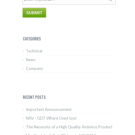
CATEGORIES
Technical
News
Company
RECENT POSTS
Important Announcement
NAV - GDT Where Used tool
The Necessity of a High Quality Antivirus Product