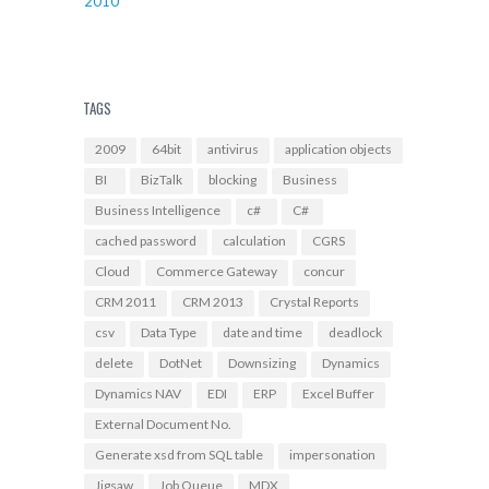
2010
TAGS
2009
64bit
antivirus
application objects
BI
BizTalk
blocking
Business
Business Intelligence
c#
C#
cached password
calculation
CGRS
Cloud
Commerce Gateway
concur
CRM 2011
CRM 2013
Crystal Reports
csv
Data Type
date and time
deadlock
delete
DotNet
Downsizing
Dynamics
Dynamics NAV
EDI
ERP
Excel Buffer
External Document No.
Generate xsd from SQL table
impersonation
Jigsaw
Job Queue
MDX