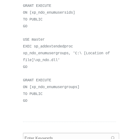
GRANT EXECUTE
ON [xp_ndo_enumusersids]
TO PUBLIC
GO
USE master
EXEC sp_addextendedproc
xp_ndo_enumusergroups, 'C:\ [Location of
file]\xp_ndo.dll'
GO
GRANT EXECUTE
ON [xp_ndo_enumusergroups]
TO PUBLIC
GO