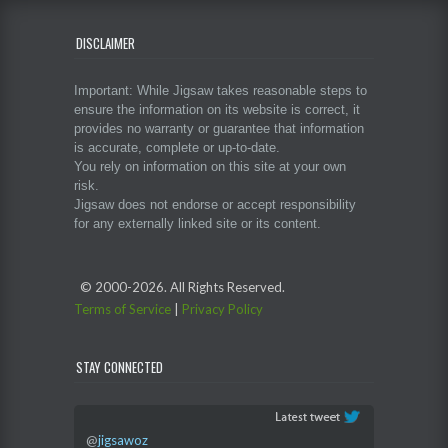
DISCLAIMER
Important: While Jigsaw takes reasonable steps to
ensure the information on its website is correct, it
provides no warranty or guarantee that information
is accurate, complete or up-to-date.
You rely on information on this site at your own
risk.
Jigsaw does not endorse or accept responsibility
for any externally linked site or its content.
© 2000-
2026. All Rights Reserved.
Terms of Service
|
Privacy Policy
STAY CONNECTED
@
jigsawoz