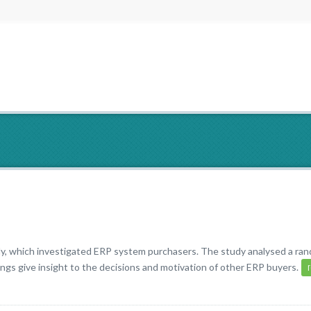
y, which investigated ERP system purchasers. The study analysed a ra
ngs give insight to the decisions and motivation of other ERP buyers.