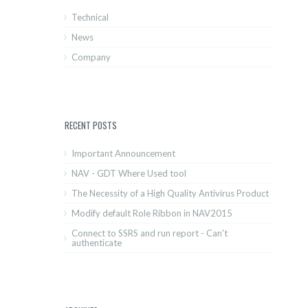
Technical
News
Company
RECENT POSTS
Important Announcement
NAV - GDT Where Used tool
The Necessity of a High Quality Antivirus Product
Modify default Role Ribbon in NAV2015
Connect to SSRS and run report - Can't
authenticate