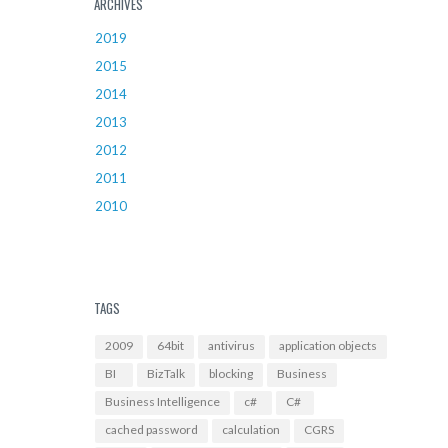
ARCHIVES
2019
2015
2014
2013
2012
2011
2010
TAGS
2009
64bit
antivirus
application objects
BI
BizTalk
blocking
Business
Business Intelligence
c#
C#
cached password
calculation
CGRS