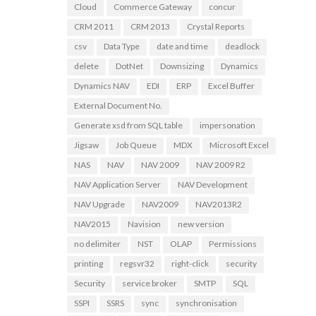
Cloud
Commerce Gateway
concur
CRM 2011
CRM 2013
Crystal Reports
csv
Data Type
date and time
deadlock
delete
DotNet
Downsizing
Dynamics
Dynamics NAV
EDI
ERP
Excel Buffer
External Document No.
Generate xsd from SQL table
impersonation
Jigsaw
Job Queue
MDX
Microsoft Excel
NAS
NAV
NAV 2009
NAV 2009 R2
NAV Application Server
NAV Development
NAV Upgrade
NAV2009
NAV2013R2
NAV2015
Navision
new version
no delimiter
NST
OLAP
Permissions
printing
regsvr32
right-click
security
Security
service broker
SMTP
SQL
SSPI
SSRS
sync
synchronisation