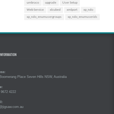
umbraco
upgrade
User Setup
Web Service
xlcubed
xmlport
xp_ndo
xp_ndo_enumusergroups
xp_ndo_enumuserids
INFORMATION
ess:
Boomerang Place Seven Hills NSW, Australia
e:
 9672 4222
l:
@jigsaw.com.au