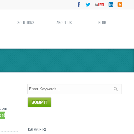
SOLUTIONS
ABOUT US
BLOG
ndom
read
CATEGORIES