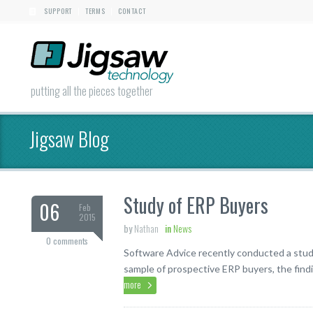
SUPPORT
TERMS
CONTACT
|
|
putting all the pieces together
Jigsaw Blog
Study of ERP Buyers
06
Feb
2015
by
Nathan
in
News
0 comments
Software Advice recently conducted a stud
sample of prospective ERP buyers, the findi
more