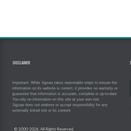
DISCLAIMER
Important: While Jigsaw takes reasonable steps to ensure the
information on its website is correct, it provides no warranty or
guarantee that information is accurate, complete or up-to-date.
You rely on information on this site at your own risk.
Jigsaw does not endorse or accept responsibility for any
externally linked site or its content.
© 2000-
2026. All Rights Reserved.