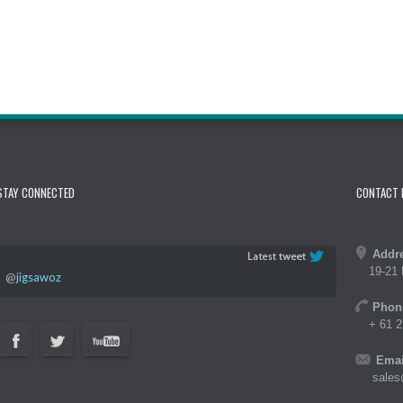
STAY CONNECTED
CONTACT 
Addr
19-21 
@
jigsawoz
Phon
+ 61 2
Emai
sales