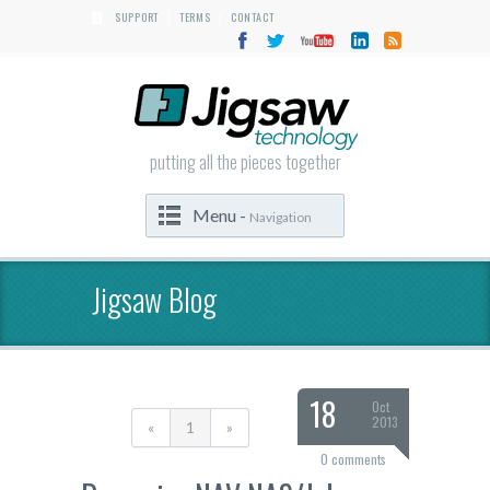
SUPPORT
TERMS
CONTACT
|
|
putting all the pieces together
Menu -
Navigation
Jigsaw Blog
18
Oct
2013
«
1
»
0 comments