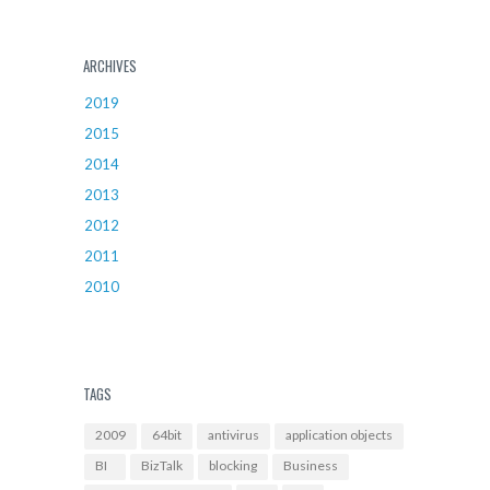
ARCHIVES
2019
2015
2014
2013
2012
2011
2010
TAGS
2009
64bit
antivirus
application objects
BI
BizTalk
blocking
Business