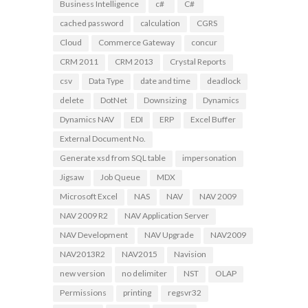
Business Intelligence
c#
C#
cached password
calculation
CGRS
Cloud
Commerce Gateway
concur
CRM 2011
CRM 2013
Crystal Reports
csv
Data Type
date and time
deadlock
delete
DotNet
Downsizing
Dynamics
Dynamics NAV
EDI
ERP
Excel Buffer
External Document No.
Generate xsd from SQL table
impersonation
Jigsaw
Job Queue
MDX
Microsoft Excel
NAS
NAV
NAV 2009
NAV 2009 R2
NAV Application Server
NAV Development
NAV Upgrade
NAV2009
NAV2013R2
NAV2015
Navision
new version
no delimiter
NST
OLAP
Permissions
printing
regsvr32