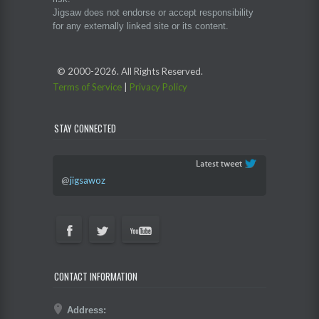
Jigsaw does not endorse or accept responsibility
for any externally linked site or its content.
© 2000-
2026. All Rights Reserved.
Terms of Service
|
Privacy Policy
STAY CONNECTED
@
jigsawoz
CONTACT INFORMATION
Address: