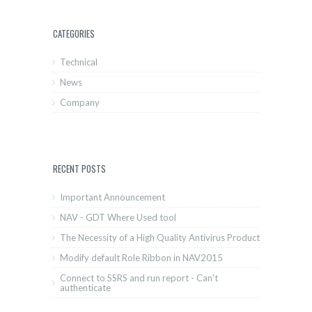
CATEGORIES
Technical
News
Company
RECENT POSTS
Important Announcement
NAV - GDT Where Used tool
The Necessity of a High Quality Antivirus Product
Modify default Role Ribbon in NAV2015
Connect to SSRS and run report - Can't
authenticate