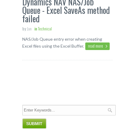
Dynamics NAV NAS/Job
Queue - Excel SaveAs method
failed
by
Jan
in
Technical
NAS/Job Queue entry error when creating
read more
Excel files using the Excel Buffer.