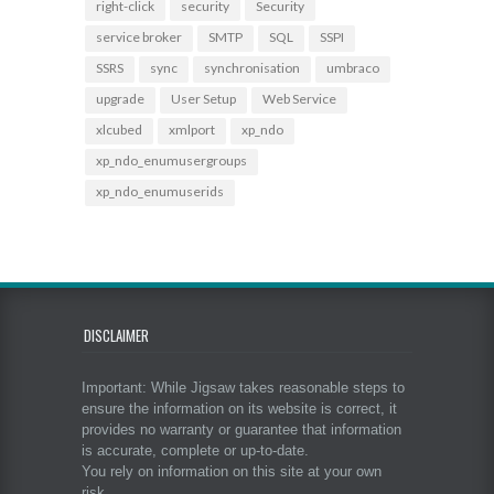
right-click
security
Security
service broker
SMTP
SQL
SSPI
SSRS
sync
synchronisation
umbraco
upgrade
User Setup
Web Service
xlcubed
xmlport
xp_ndo
xp_ndo_enumusergroups
xp_ndo_enumuserids
DISCLAIMER
Important: While Jigsaw takes reasonable steps to
ensure the information on its website is correct, it
provides no warranty or guarantee that information
is accurate, complete or up-to-date.
You rely on information on this site at your own
risk.