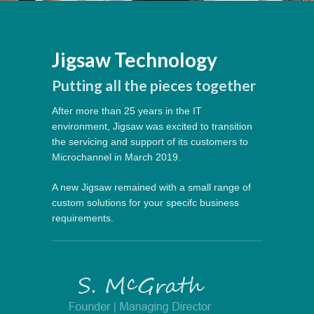
Jigsaw Technology
Putting all the pieces together
After more than 25 years in the IT
environment, Jigsaw was excited to transition
the servicing and support of its customers to
Microchannel in March 2019.
A new Jigsaw remained with a small range of
custom solutions for your specifc business
requirements.