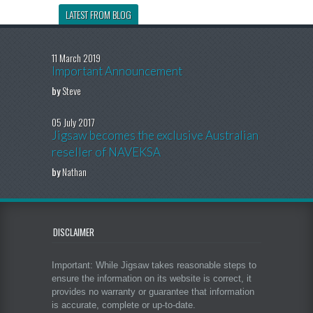
LATEST FROM BLOG
11 March 2019
Important Announcement
by
Steve
05 July 2017
Jigsaw becomes the exclusive Australian
reseller of NAVEKSA
by
Nathan
DISCLAIMER
Important: While Jigsaw takes reasonable steps to
ensure the information on its website is correct, it
provides no warranty or guarantee that information
is accurate, complete or up-to-date.