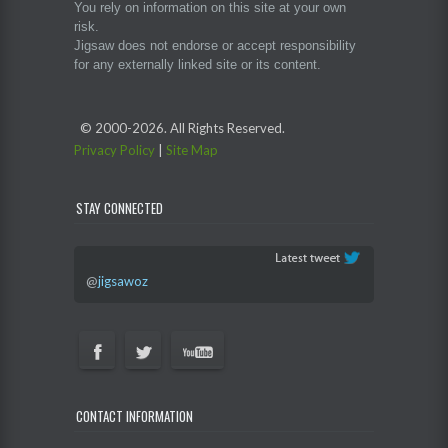
You rely on information on this site at your own
risk.
Jigsaw does not endorse or accept responsibility
for any externally linked site or its content.
© 2000-
2026. All Rights Reserved.
Privacy Policy
|
Site Map
STAY CONNECTED
@
jigsawoz
CONTACT INFORMATION