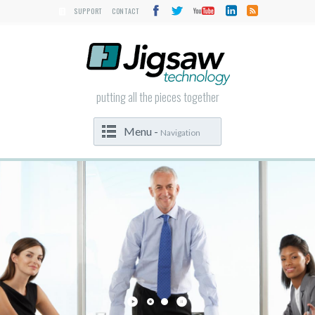
SUPPORT
CONTACT
putting all the pieces together
Menu -
Navigation