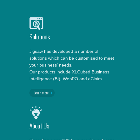
Solutions
Jigsaw has developed a number of
solutions which can be customised to meet
your business' needs.
Our products include XLCubed Business
Intelligence (BI), WebPO and eClaim
Learn more
About Us