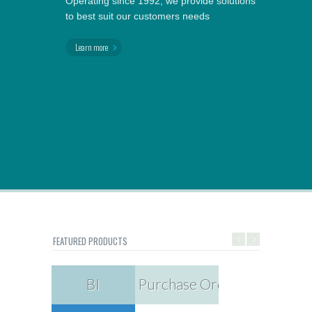
Operating since 1992, we provide solutions
to best suit our customers needs
Learn more
FEATURED PRODUCTS
BI
Purchase Orders