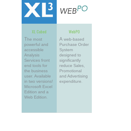
XL Cubed
WebPO
The most
A web-based
powerful and
Purchase Order
accessible
System
Analysis
designed to
Services front
significantly
end tools for
reduce Sales,
the business
Promotional
user. Available
and Advertising
in two versions!
expenditure.
Microsoft Excel
Edition and a
Web Edition.